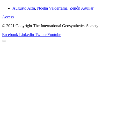
Augusto Alza
,
Noelia Valderrama
,
Zenón Aguilar
Access
© 2021 Copyright The International Geosynthetics Society
Facebook
Linkedin
Twitter
Youtube