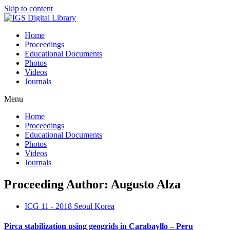
Skip to content
Home
Proceedings
Educational Documents
Photos
Videos
Journals
Menu
Home
Proceedings
Educational Documents
Photos
Videos
Journals
Proceeding Author: Augusto Alza
ICG 11 - 2018 Seoul Korea
Pirca stabilization using geogrids in Carabayllo – Peru