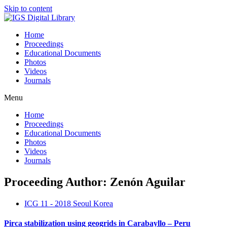
Skip to content
Home
Proceedings
Educational Documents
Photos
Videos
Journals
Menu
Home
Proceedings
Educational Documents
Photos
Videos
Journals
Proceeding Author: Zenón Aguilar
ICG 11 - 2018 Seoul Korea
Pirca stabilization using geogrids in Carabayllo – Peru