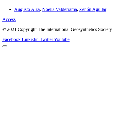
Augusto Alza
,
Noelia Valderrama
,
Zenón Aguilar
Access
© 2021 Copyright The International Geosynthetics Society
Facebook
Linkedin
Twitter
Youtube