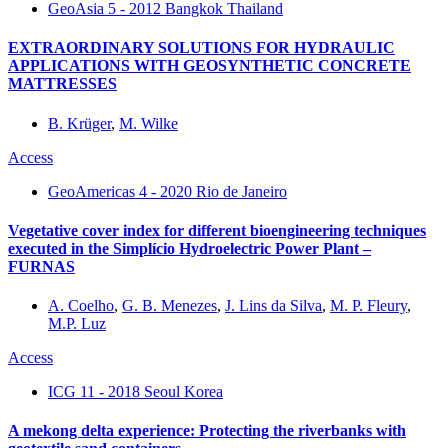
GeoAsia 5 - 2012 Bangkok Thailand
EXTRAORDINARY SOLUTIONS FOR HYDRAULIC
APPLICATIONS WITH GEOSYNTHETIC CONCRETE
MATTRESSES
B. Krüger
,
M. Wilke
Access
GeoAmericas 4 - 2020 Rio de Janeiro
Vegetative cover index for different bioengineering techniques
executed in the Simplício Hydroelectric Power Plant –
FURNAS
A. Coelho
,
G. B. Menezes
,
J. Lins da Silva
,
M. P. Fleury
,
M.P. Luz
Access
ICG 11 - 2018 Seoul Korea
A mekong delta experience: Protecting the riverbanks with