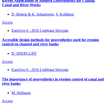
Recent Applications of Modern Geosynthetics for Coastal,
Canal and River Works
D. Bishop & K. Johannssen
,
S. Kohlhase
Access
EuroGeo 6 - 2016 Ljubljana Slovenia
Accessible design methods for geosynthetics used for erosion
control on channel and river banks
D. SHERCLIFF
Access
EuroGeo 6 - 2016 Ljubljana Slovenia
The importance of geosynthetics in erosion control of canal and
river banks
M. Heibaum
Access