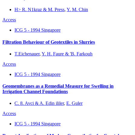
H> R. N1kraz & M. Press
,
Y. M. Chin
Access
ICG 5 - 1994 Singapore
Filtration Behaviour of Geotextiles in Slurries
T.Eichenauer
,
Y. H. Faure & 'B. Farkouh
Access
ICG 5 - 1994 Singapore
Geomembranes as a Remedial Measure for Swelling in
Irrigation Channel Foundations
C. 8. Avci & A. Edin ililer
,
E. Guler
Access
ICG 5 - 1994 Singapore