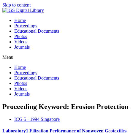
Skip to content
Home
Proceedings
Educational Documents
Photos
Videos
Journals
Menu
Home
Proceedings
Educational Documents
Photos
Videos
Journals
Proceeding Keyword: Erosion Protection
ICG 5 - 1994 Singapore
Laboratory1 Filtration Performance of Nonwoven Geotextiles