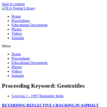
Skip to content
Home
Proceedings
Educational Documents
Photos
Videos
Journals
Menu
Home
Proceedings
Educational Documents
Photos
Videos
Journals
Proceeding Keyword: Geotextiles
GeoAsia 1 - 1997 Bangalore India
RETARDING REFLECTIVE CRACKING IN ASPHALT