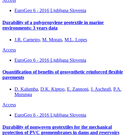
Access
EuroGeo 6 - 2016 Ljubljana Slovenia
Durability of a polypropylene geotextile in marine
environments: 3 years data
J.R. Carneiro
,
M. Morais
,
M.L. Lopes
Access
EuroGeo 6 - 2016 Ljubljana Slovenia
Quantification of benefits of geosynthetic reinforced flexible
pavements
D. Kalumba
,
D.K. Kiptoo
,
E. Zannoni
,
J. Aschrafi
,
P.A.
Murunga
Access
EuroGeo 6 - 2016 Ljubljana Slovenia
Durability of nonwoven geotextiles for the mechanical
protection of PVC geomembranes in dams and reservoirs