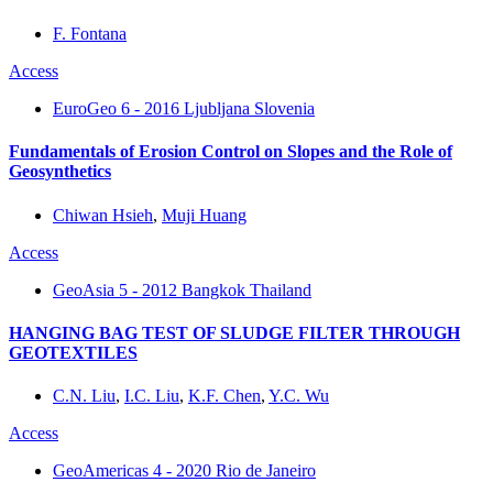
F. Fontana
Access
EuroGeo 6 - 2016 Ljubljana Slovenia
Fundamentals of Erosion Control on Slopes and the Role of
Geosynthetics
Chiwan Hsieh
,
Muji Huang
Access
GeoAsia 5 - 2012 Bangkok Thailand
HANGING BAG TEST OF SLUDGE FILTER THROUGH
GEOTEXTILES
C.N. Liu
,
I.C. Liu
,
K.F. Chen
,
Y.C. Wu
Access
GeoAmericas 4 - 2020 Rio de Janeiro