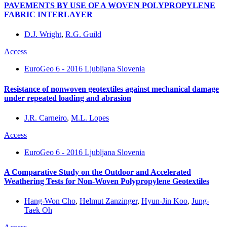
PAVEMENTS BY USE OF A WOVEN POLYPROPYLENE
FABRIC INTERLAYER
D.J. Wright
,
R.G. Guild
Access
EuroGeo 6 - 2016 Ljubljana Slovenia
Resistance of nonwoven geotextiles against mechanical damage
under repeated loading and abrasion
J.R. Carneiro
,
M.L. Lopes
Access
EuroGeo 6 - 2016 Ljubljana Slovenia
A Comparative Study on the Outdoor and Accelerated
Weathering Tests for Non-Woven Polypropylene Geotextiles
Hang-Won Cho
,
Helmut Zanzinger
,
Hyun-Jin Koo
,
Jung-
Taek Oh